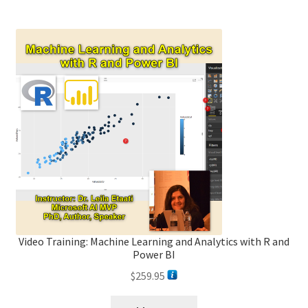
Video Training: Machine Learning and Analytics with R and
Power BI
$
259.95