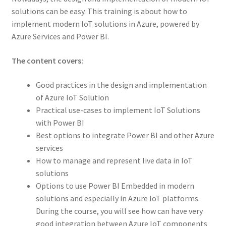
solutions can be easy. This training is about how to
implement modern IoT solutions in Azure, powered by
Azure Services and Power BI.
The content covers:
Good practices in the design and implementation
of Azure IoT Solution
Practical use-cases to implement IoT Solutions
with Power BI
Best options to integrate Power BI and other Azure
services
How to manage and represent live data in IoT
solutions
Options to use Power BI Embedded in modern
solutions and especially in Azure IoT platforms.
During the course, you will see how can have very
good integration between Azure IoT components