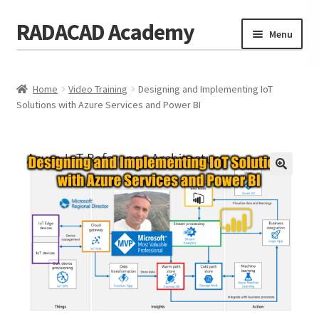
RADACAD Academy
Skip
Skip
Menu
to
to
navigation
content
Home
Home
Video Training
Designing and Implementing IoT
Training
Expand
Solutions with Azure Services and Power BI
child
Calendar
menu
Consulting
Membership
Testimonials
Coaches
Blog
Contact Us