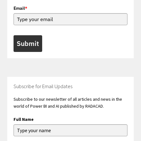
Email
*
Submit
Subscribe for Email Updates
Subscribe to our newsletter of all articles and news in the
world of Power BI and AI published by RADACAD.
Full Name