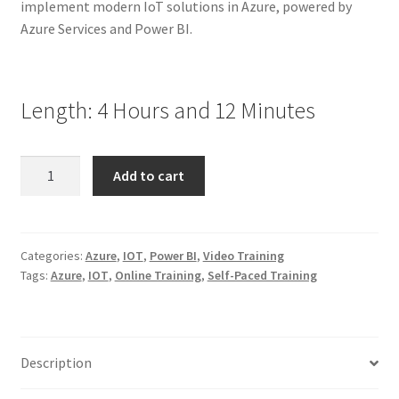
implement modern IoT solutions in Azure, powered by
Azure Services and Power BI.
Length: 4 Hours and 12 Minutes
Designing
Add to cart
and
Implementing
IoT
Solutions
Categories:
Azure
,
IOT
,
Power BI
,
Video Training
Tags:
Azure
,
IOT
,
Online Training
,
Self-Paced Training
with
Azure
Services
and
Description
Power
BI