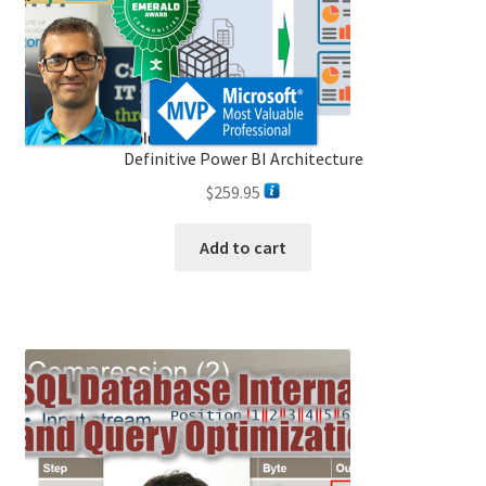
the
product
page
Definitive Power BI Architecture
$
259.95
Add to cart