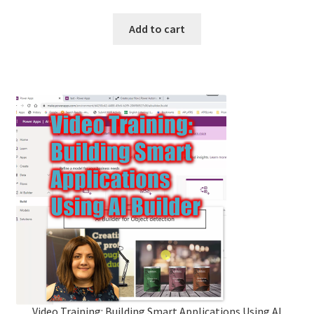
Add to cart
Video Training: Building Smart Applications Using AI