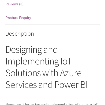
quantity
Reviews (0)
Product Enquiry
Description
Designing and
Implementing IoT
Solutions with Azure
Services and Power BI
Nowadays, the design and implementation of modern IoT