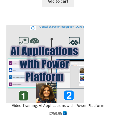
Add to cart
Video Training: AI Applications with Power Platform
$
259.95