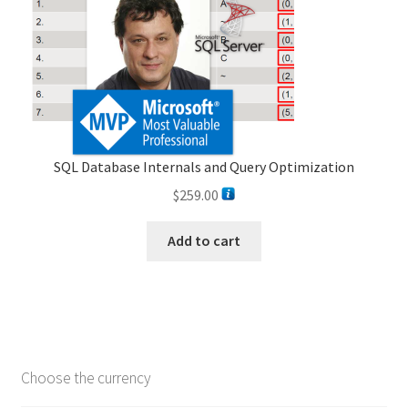
SQL Database Internals and Query Optimization
$
259.00
Add to cart
Choose the currency