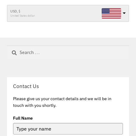
USD, $
United States dollar
Search
for:
Contact Us
Please give us your contact details and we will be in
touch with you shortly.
Full Name