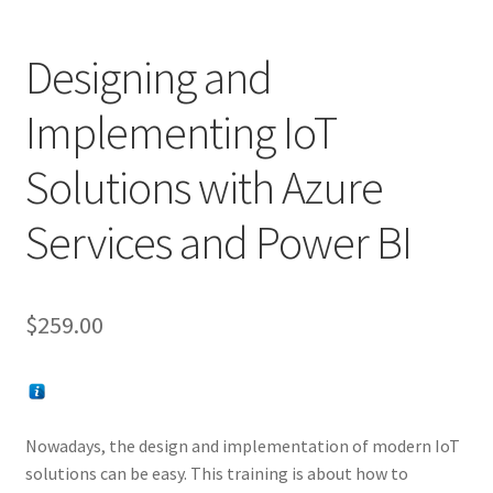
Designing and
Implementing IoT
Solutions with Azure
Services and Power BI
$
259.00
Nowadays, the design and implementation of modern IoT
solutions can be easy. This training is about how to