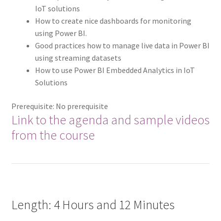
IoT solutions
How to create nice dashboards for monitoring
using Power BI.
Good practices how to manage live data in Power BI
using streaming datasets
How to use Power BI Embedded Analytics in IoT
Solutions
Prerequisite: No prerequisite
Link to the agenda and sample videos
from the course
Length: 4 Hours and 12 Minutes