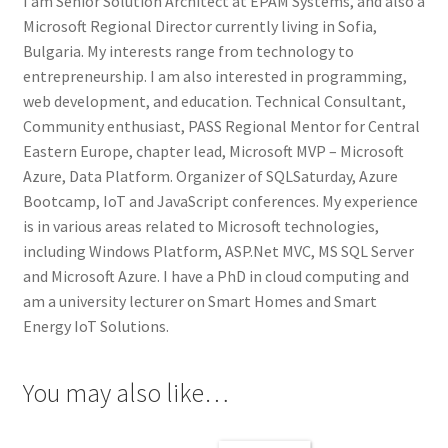
I am Senior Solution Architect at EPAM Systems, and also a
Microsoft Regional Director currently living in Sofia,
Bulgaria. My interests range from technology to
entrepreneurship. I am also interested in programming,
web development, and education. Technical Consultant,
Community enthusiast, PASS Regional Mentor for Central
Eastern Europe, chapter lead, Microsoft MVP – Microsoft
Azure, Data Platform. Organizer of SQLSaturday, Azure
Bootcamp, IoT and JavaScript conferences. My experience
is in various areas related to Microsoft technologies,
including Windows Platform, ASP.Net MVC, MS SQL Server
and Microsoft Azure. I have a PhD in cloud computing and
am a university lecturer on Smart Homes and Smart
Energy IoT Solutions.
You may also like…