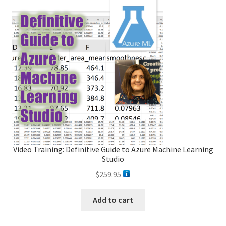
Video Training: Definitive Guide to Azure Machine Learning
Studio
$
259.95
Add to cart