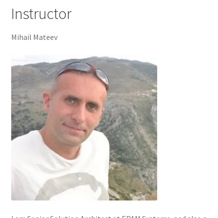
Instructor
Mihail Mateev