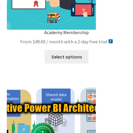
Academy Membership
From:
$
49.00
/ month with a 2-day free trial
This
Select options
product
has
multiple
variants.
The
options
may
be
chosen
on