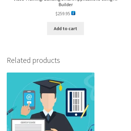
Builder
$
259.95
Add to cart
Related products