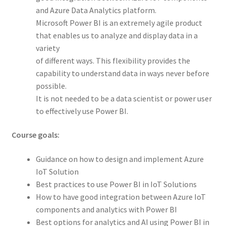
and Azure Data Analytics platform.
Microsoft Power BI is an extremely agile product
that enables us to analyze and display data in a
variety
of different ways. This flexibility provides the
capability to understand data in ways never before
possible.
It is not needed to be a data scientist or power user
to effectively use Power BI.
Course goals:
Guidance on how to design and implement Azure
IoT Solution
Best practices to use Power BI in IoT Solutions
How to have good integration between Azure IoT
components and analytics with Power BI
Best options for analytics and AI using Power BI in