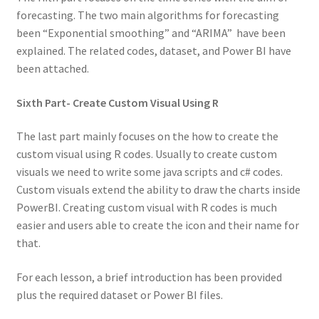
forecasting. The two main algorithms for forecasting
been “Exponential smoothing” and “ARIMA” have been
explained. The related codes, dataset, and Power BI have
been attached.
Sixth Part- Create Custom Visual Using R
The last part mainly focuses on the how to create the
custom visual using R codes. Usually to create custom
visuals we need to write some java scripts and c# codes.
Custom visuals extend the ability to draw the charts inside
PowerBI. Creating custom visual with R codes is much
easier and users able to create the icon and their name for
that.
For each lesson, a brief introduction has been provided
plus the required dataset or Power BI files.