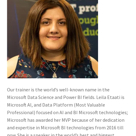
Our trainer is the world’s well-known name in the
Microsoft Data Science and Power BI fields. Leila Etaati is
Microsoft AI, and Data Platform (Most Valuable
Professional) focused on AI and BI Microsoft technologies;
Microsoft has awarded her MVP because of her dedication
and expertise in Microsoft BI technologies from 2016 till
now. She is a speaker in the world’s best and biggest