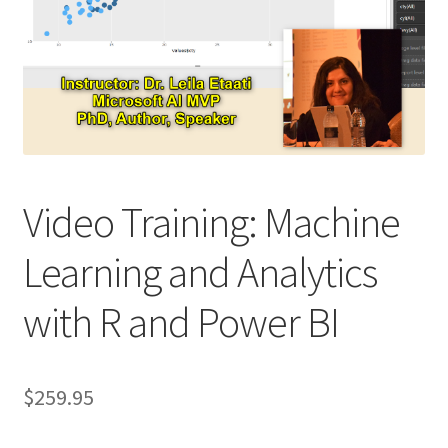
Video Training: Machine
Learning and Analytics
with R and Power BI
$
259.95