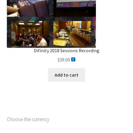
Difinity 2018 Sessions Recording
$
39.00
Add to cart
Choose the currency