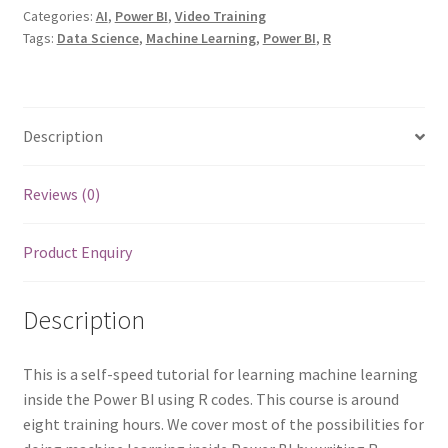
and
Categories:
AI
,
Power BI
,
Video Training
Tags:
Data Science
,
Machine Learning
,
Power BI
,
R
Analytics
with
R
and
Description
Power
BI
quantity
Reviews (0)
Product Enquiry
Description
This is a self-speed tutorial for learning machine learning
inside the Power BI using R codes. This course is around
eight training hours. We cover most of the possibilities for