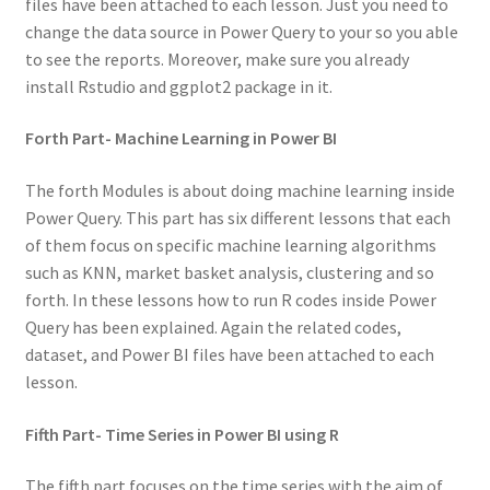
files have been attached to each lesson. Just you need to
change the data source in Power Query to your so you able
to see the reports. Moreover, make sure you already
install Rstudio and ggplot2 package in it.
Forth Part- Machine Learning in Power BI
The forth Modules is about doing machine learning inside
Power Query. This part has six different lessons that each
of them focus on specific machine learning algorithms
such as KNN, market basket analysis, clustering and so
forth. In these lessons how to run R codes inside Power
Query has been explained. Again the related codes,
dataset, and Power BI files have been attached to each
lesson.
Fifth Part- Time Series in Power BI using R
The fifth part focuses on the time series with the aim of