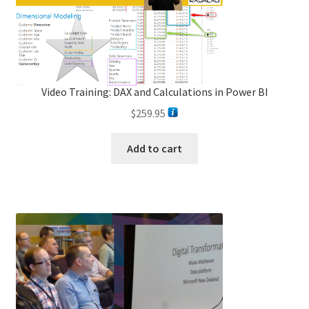
Video Training: DAX and Calculations in Power BI
$
259.95
Add to cart