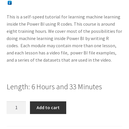
This is a self-speed tutorial for learning machine learning
inside the Power BI using R codes. This course is around
eight training hours. We cover most of the possibilities for
doing machine learning inside Power BI by writing R
codes. Each module may contain more than one lesson,
and each lesson has a video file, power BI file examples,
and a series of the datasets that are used in the video.
Length: 6 Hours and 33 Minutes
Video
Add to cart
Training:
Machine
Learning