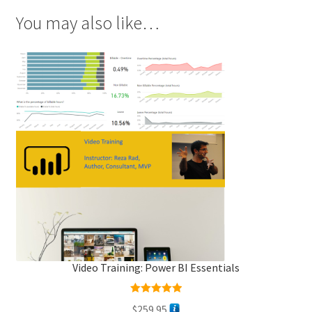
You may also like…
Video Training: Power BI Essentials
Rated
5.00
$
259.95