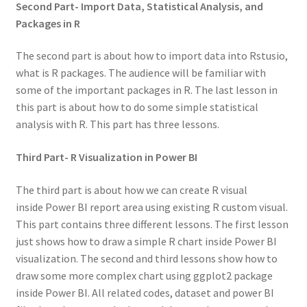
Second Part- Import Data, Statistical Analysis, and
Packages in R
The second part is about how to import data into Rstusio,
what is R packages. The audience will be familiar with
some of the important packages in R. The last lesson in
this part is about how to do some simple statistical
analysis with R. This part has three lessons.
Third Part- R Visualization in Power BI
The third part is about how we can create R visual
inside Power BI report area using existing R custom visual.
This part contains three different lessons. The first lesson
just shows how to draw a simple R chart inside Power BI
visualization. The second and third lessons show how to
draw some more complex chart using ggplot2 package
inside Power BI. All related codes, dataset and power BI