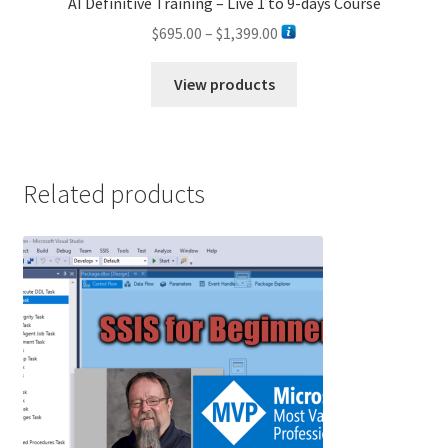
AI Definitive Training – Live 1 to 9-days Course
Price
$
695.00
–
$
1,399.00
range:
$695.00
View products
through
$1,399.00
Related products