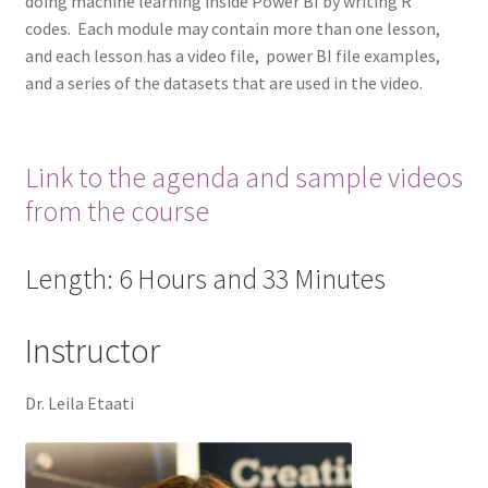
doing machine learning inside Power BI by writing R
codes. Each module may contain more than one lesson,
and each lesson has a video file, power BI file examples,
and a series of the datasets that are used in the video.
Link to the agenda and sample videos
from the course
Length: 6 Hours and 33 Minutes
Instructor
Dr. Leila Etaati