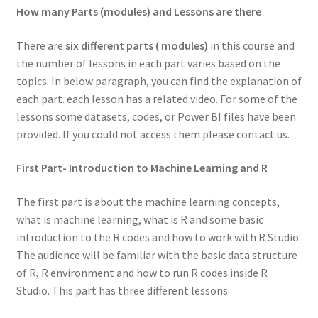
How many Parts (modules) and Lessons are there
There are
six different parts ( modules)
in this course and
the number of lessons in each part varies based on the
topics. In below paragraph, you can find the explanation of
each part. each lesson has a related video. For some of the
lessons some datasets, codes, or Power BI files have been
provided. If you could not access them please contact us.
First Part- Introduction to Machine Learning and R
The first part is about the machine learning concepts,
what is machine learning, what is R and some basic
introduction to the R codes and how to work with R Studio.
The audience will be familiar with the basic data structure
of R, R environment and how to run R codes inside R
Studio. This part has three different lessons.