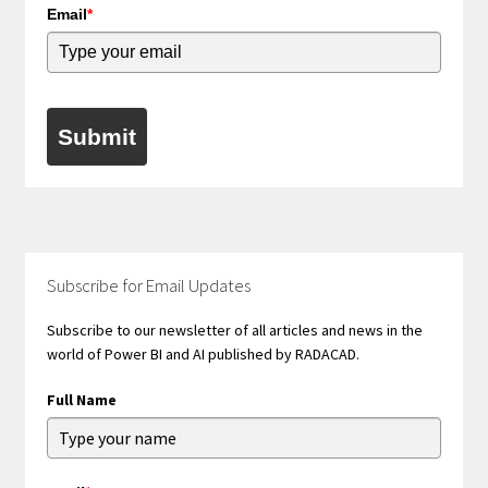
Email
*
Submit
Subscribe for Email Updates
Subscribe to our newsletter of all articles and news in the
world of Power BI and AI published by RADACAD.
Full Name