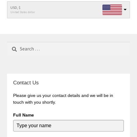
USD, $
United States dollar
Search
for:
Contact Us
Please give us your contact details and we will be in
touch with you shortly.
Full Name