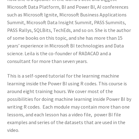
Microsoft Data Platform, BI and Power BI, AI conferences
such as Microsoft Ignite, Microsoft Business Applications
Summit, Microsoft Data Insight Summit, PASS Summits,
PASS Rallys, SQLBits, TechEds, and so on. She is the author
of some books on this topic, and she has more than 15
years’ experience in Microsoft BI technologies and Data
science. Leila is the co-founder of RADACAD and a
consultant for more than seven years.
This is a self-speed tutorial for the learning machine
learning inside the Power BI using R codes. This course is
around eight training hours. We cover most of the
possibilities for doing machine learning inside Power BI by
writing R codes. Each module may contain more than one
lessons, and each lesson has a video file, power BI file
examples and series of the datasets that are used in the
video.