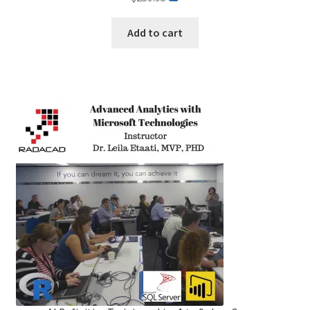
out of 5
Add to cart