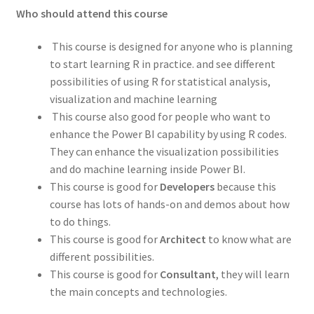
Who should attend this course
This course is designed for anyone who is planning
to start learning R in practice. and see different
possibilities of using R for statistical analysis,
visualization and machine learning
This course also good for people who want to
enhance the Power BI capability by using R codes.
They can enhance the visualization possibilities
and do machine learning inside Power BI.
This course is good for
Developers
because this
course has lots of hands-on and demos about how
to do things.
This course is good for
Architect
to know what are
different possibilities.
This course is good for
Consultant
, they will learn
the main concepts and technologies.