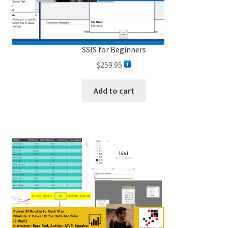
SSIS for Beginners
$
259.95
Add to cart