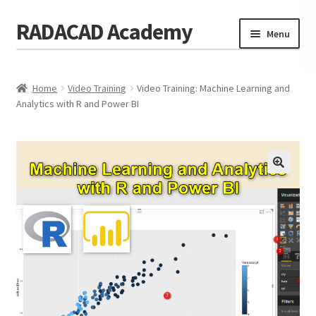
RADACAD Academy
Skip
Skip
Menu
to
to
navigation
content
Home
Home
Video Training
Video Training: Machine Learning and
Training
Expand
Analytics with R and Power BI
child
Calendar
menu
Consulting
Membership
Testimonials
Coaches
Blog
Contact Us