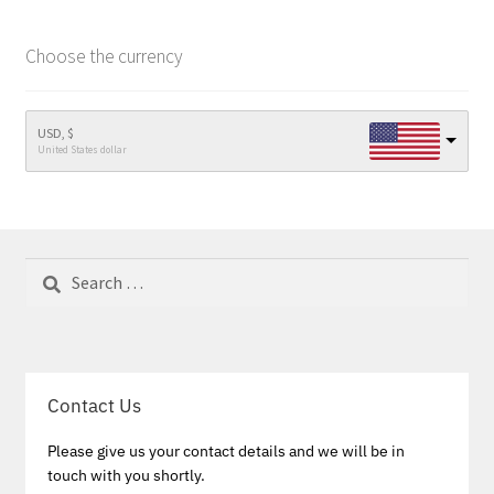
Choose the currency
USD, $
United States dollar
Search
for:
Contact Us
Please give us your contact details and we will be in
touch with you shortly.