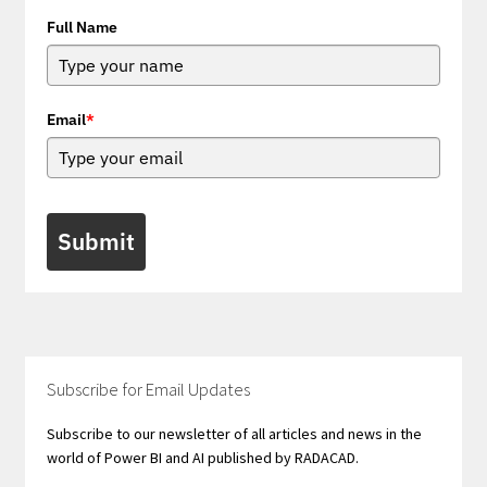
Full Name
Email
*
Submit
Subscribe for Email Updates
Subscribe to our newsletter of all articles and news in the
world of Power BI and AI published by RADACAD.