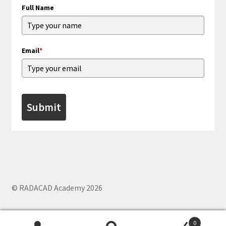
Full Name
Email
*
Submit
© RADACAD Academy 2026
0