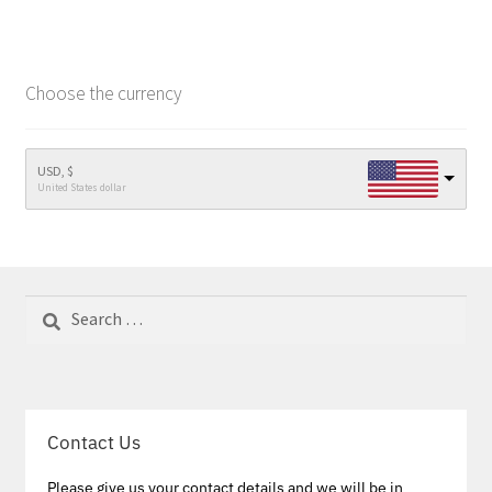
Choose the currency
USD, $
United States dollar
Search
for:
Contact Us
Please give us your contact details and we will be in