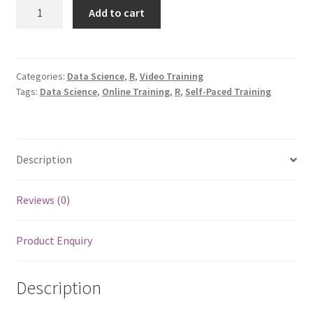
EmbRaceR:
Add to cart
Data
Overview
with
R
Categories:
Data Science
,
R
,
Video Training
Tags:
Data Science
,
Online Training
,
R
,
Self-Paced Training
quantity
Description
Reviews (0)
Product Enquiry
Description