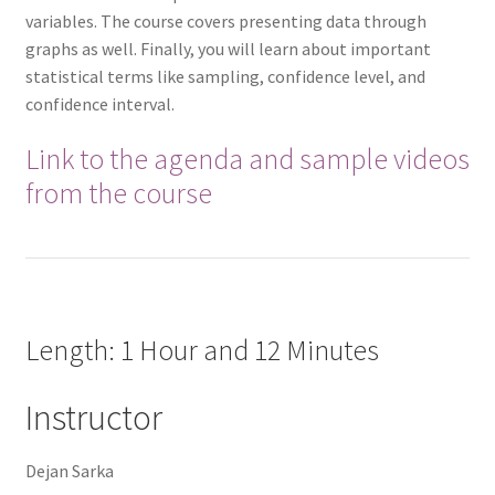
variables. The course covers presenting data through
graphs as well. Finally, you will learn about important
statistical terms like sampling, confidence level, and
confidence interval.
Link to the agenda and sample videos
from the course
Length: 1 Hour and 12 Minutes
Instructor
Dejan Sarka