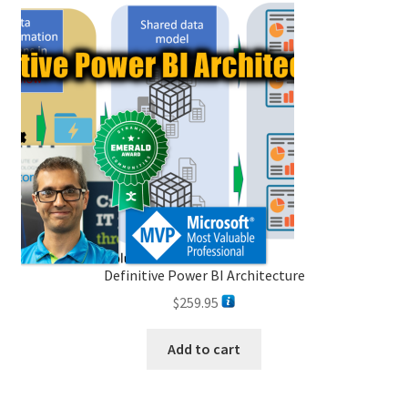
Definitive Power BI Architecture
$
259.95
Add to cart