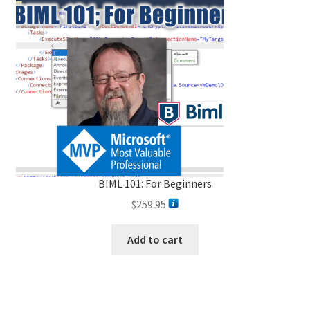
BIML 101: For Beginners
$
259.95
Add to cart