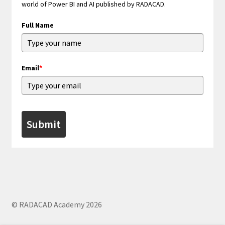
world of Power BI and AI published by RADACAD.
Full Name
Email
*
Submit
© RADACAD Academy 2026