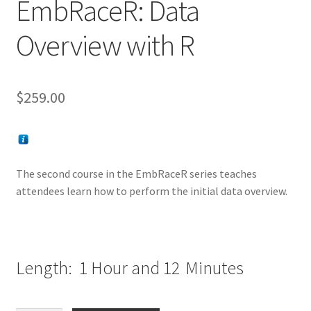
EmbRaceR: Data
Overview with R
$
259.00
The second course in the EmbRaceR series teaches
attendees learn how to perform the initial data overview.
Length: 1 Hour and 12
Minutes