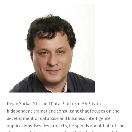
Dejan Sarka, MCT and Data Platform MVP, is an
independent trainer and consultant that focuses on the
development of database and business intelligence
applications. Besides projects, he spends about half of the