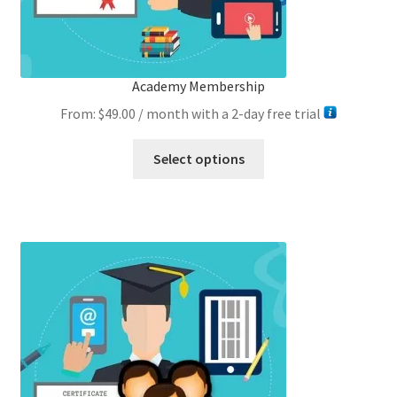
Academy Membership
From:
$
49.00
/ month with a 2-day free trial
This
Select options
product
has
multiple
variants.
The
options
may
be
chosen
on
the