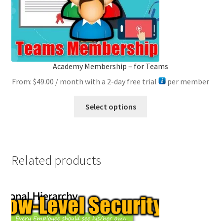
product
page
Academy Membership – for Teams
From:
$
49.00
/ month with a 2-day free trial
per member
This
Select options
product
has
multiple
variants.
Related products
The
options
may
be
chosen