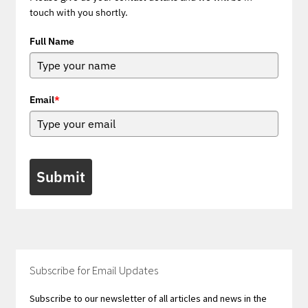
touch with you shortly.
Full Name
Email
*
Submit
Subscribe for Email Updates
Subscribe to our newsletter of all articles and news in the