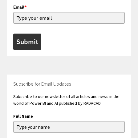
Email
*
Submit
Subscribe for Email Updates
Subscribe to our newsletter of all articles and news in the
world of Power BI and AI published by RADACAD.
Full Name