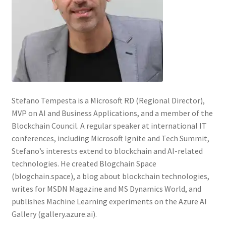
Stefano Tempesta is a Microsoft RD (Regional Director),
MVP on AI and Business Applications, and a member of the
Blockchain Council. A regular speaker at international IT
conferences, including Microsoft Ignite and Tech Summit,
Stefano’s interests extend to blockchain and AI-related
technologies. He created Blogchain Space
(blogchain.space), a blog about blockchain technologies,
writes for MSDN Magazine and MS Dynamics World, and
publishes Machine Learning experiments on the Azure AI
Gallery (gallery.azure.ai).