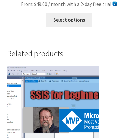
From:
$
49.00
/ month with a 2-day free trial
This
Select options
product
has
multiple
variants.
Related products
The
options
may
be
chosen
on
the
product
page