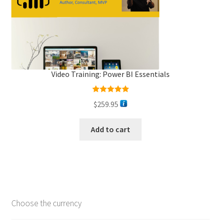
Video Training: Power BI Essentials
Rated
5.00
$
259.95
out of 5
Add to cart
Choose the currency