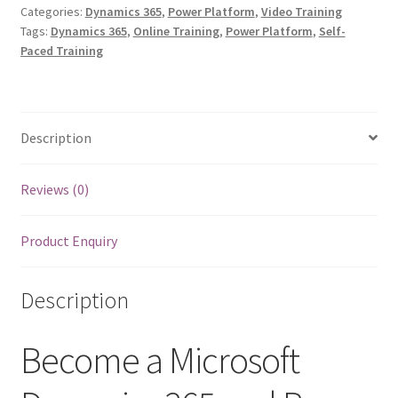
365
Categories:
Dynamics 365
,
Power Platform
,
Video Training
Tags:
Dynamics 365
,
Online Training
,
Power Platform
,
Self-
and
Paced Training
Power
Platform
Solution
Architect
Description
quantity
Reviews (0)
Product Enquiry
Description
Become a Microsoft