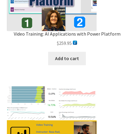
Video Training: AI Applications with Power Platform
$
259.95
Add to cart