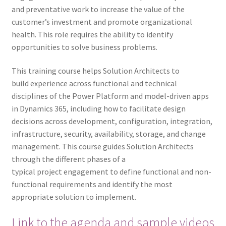
and preventative work to increase the value of the
customer’s investment and promote organizational
health. This role requires the ability to identify
opportunities to solve business problems.
This training course helps Solution Architects to
build experience across functional and technical
disciplines of the Power Platform and model-driven apps
in Dynamics 365, including how to facilitate design
decisions across development, configuration, integration,
infrastructure, security, availability, storage, and change
management. This course guides Solution Architects
through the different phases of a
typical project engagement to define functional and non-
functional requirements and identify the most
appropriate solution to implement.
Link to the agenda and sample videos