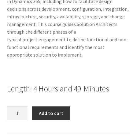
in Dynamics 365, including how to facilitate design
decisions across development, configuration, integration,
infrastructure, security, availability, storage, and change
management. This course guides Solution Architects
through the different phases of a
typical project engagement to define functional and non-
functional requirements and identify the most
appropriate solution to implement.
Length: 4 Hours and 49
Minutes
Become
Add to cart
a
Microsoft
Dynamics