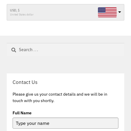
USD, $
United States dollar
Search
for:
Contact Us
Please give us your contact details and we will be in
touch with you shortly.
Full Name