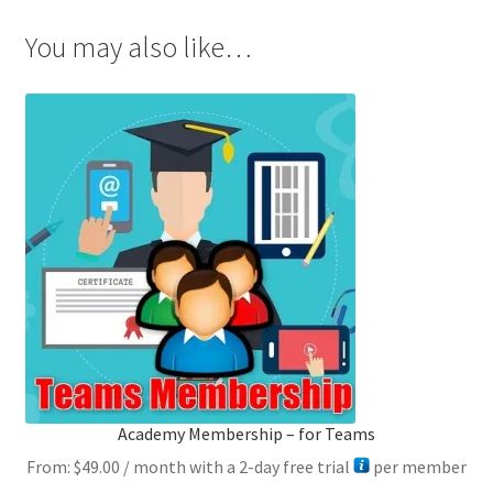
You may also like…
Academy Membership – for Teams
From:
$
49.00
/ month with a 2-day free trial
per member