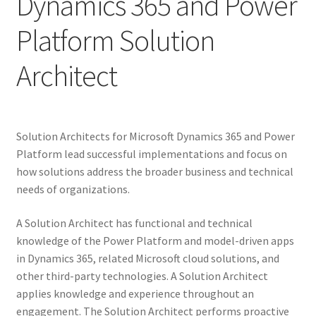
Dynamics 365 and Power
Platform Solution
Architect
Solution Architects for Microsoft Dynamics 365 and Power
Platform lead successful implementations and focus on
how solutions address the broader business and technical
needs of organizations.
A Solution Architect has functional and technical
knowledge of the Power Platform and model-driven apps
in Dynamics 365, related Microsoft cloud solutions, and
other third-party technologies. A Solution Architect
applies knowledge and experience throughout an
engagement. The Solution Architect performs proactive