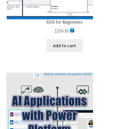
SSIS for Beginners
$
259.95
Add to cart