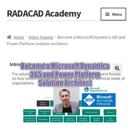
RADACAD Academy
Skip
Skip
Menu
to
to
navigation
content
Home
Home
Video Training
Become a Microsoft Dynamics 365 and
Training
Expand
Power Platform Solution Architect
child
Calendar
menu
Consulting
Membership
Testimonials
Coaches
Blog
Contact Us