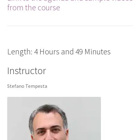
from the course
Length: 4 Hours and 49 Minutes
Instructor
Stefano Tempesta