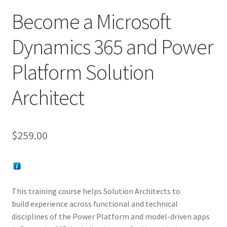
Become a Microsoft
Dynamics 365 and Power
Platform Solution
Architect
$
259.00
This training course helps Solution Architects to
build experience across functional and technical
disciplines of the Power Platform and model-driven apps