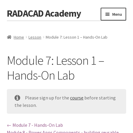
RADACAD Academy
Skip
Skip
Menu
to
to
navigation
content
Home
Home
Lesson
Module 7: Lesson 1 – Hands-On Lab
Training
Expand
child
Calendar
menu
Module 7: Lesson 1 –
Consulting
Hands-On Lab
Membership
Testimonials
Please sign up for the
course
before starting
Coaches
the lesson.
Blog
Module 7 - Hands-On Lab
Contact Us
Module 8 - Power Apps Components - building reusable