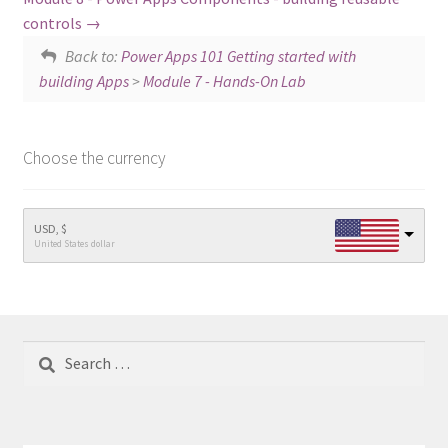
controls
Back to:
Power Apps 101 Getting started with
building Apps
>
Module 7 - Hands-On Lab
Choose the currency
USD, $
United States dollar
Search
for: