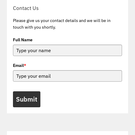
Contact Us
Please give us your contact details and we will be in
touch with you shortly.
Full Name
Email
*
Submit