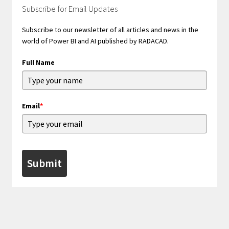
Subscribe for Email Updates
Subscribe to our newsletter of all articles and news in the
world of Power BI and AI published by RADACAD.
Full Name
Email
*
Submit