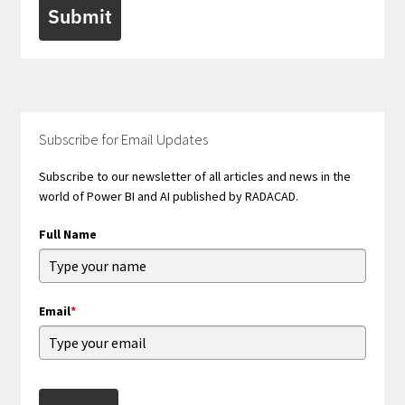
Submit
Subscribe for Email Updates
Subscribe to our newsletter of all articles and news in the
world of Power BI and AI published by RADACAD.
Full Name
Email
*