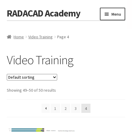
RADACAD Academy
Skip
Skip
Menu
to
to
navigation
content
Home
Home
Video Training
Page 4
Training
Expand
child
Calendar
menu
Video Training
Consulting
Membership
Showing 49–50 of 50 results
Testimonials
Coaches
1
2
3
4
Blog
Contact Us