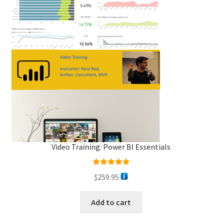
Video Training: Power BI Essentials
Rated
5.00
$
259.95
out of 5
Add to cart