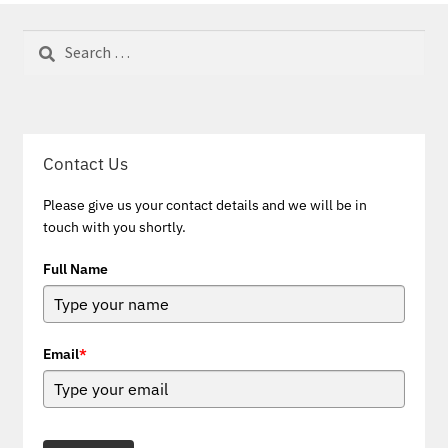
Search
for:
Contact Us
Please give us your contact details and we will be in
touch with you shortly.
Full Name
Email
*