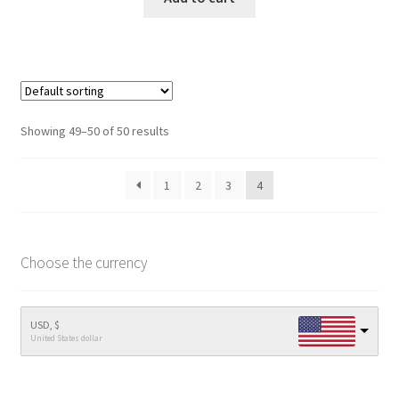
Showing 49–50 of 50 results
1
2
3
4
Choose the currency
USD, $
United States dollar