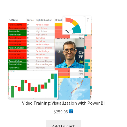
Video Training: Visualization with Power BI
$
259.95
Add to cart