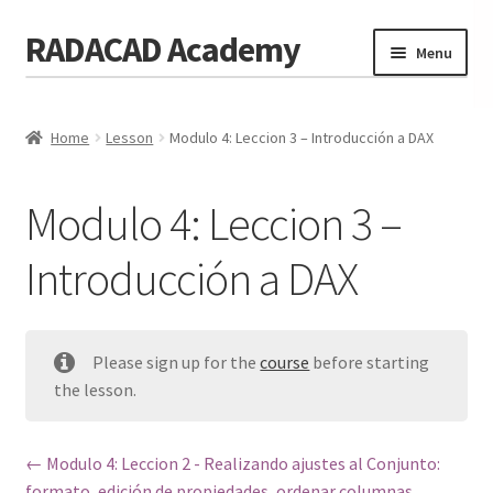
RADACAD Academy
Skip
Skip
Menu
to
to
navigation
content
Home
Home
Lesson
Modulo 4: Leccion 3 – Introducción a DAX
Training
Expand
child
Calendar
menu
Modulo 4: Leccion 3 –
Consulting
Introducción a DAX
Membership
Testimonials
Please sign up for the
course
before starting
Coaches
the lesson.
Blog
Modulo 4: Leccion 2 - Realizando ajustes al Conjunto:
Contact Us
formato, edición de propiedades, ordenar columnas