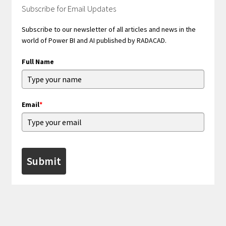
Subscribe for Email Updates
Subscribe to our newsletter of all articles and news in the
world of Power BI and AI published by RADACAD.
Full Name
Email
*
Submit