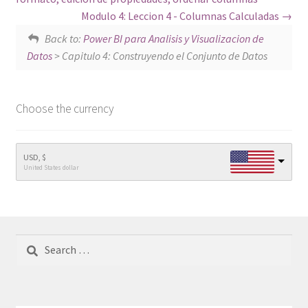
Modulo 4: Leccion 4 - Columnas Calculadas
Back to:
Power BI para Analisis y Visualizacion de
Datos
> Capitulo 4: Construyendo el Conjunto de Datos
Choose the currency
USD, $
United States dollar
Search
for: