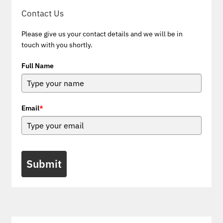
Contact Us
Please give us your contact details and we will be in
touch with you shortly.
Full Name
Email
*
Submit