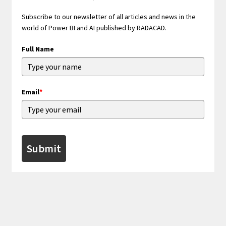
Subscribe to our newsletter of all articles and news in the
world of Power BI and AI published by RADACAD.
Full Name
Email
*
Submit