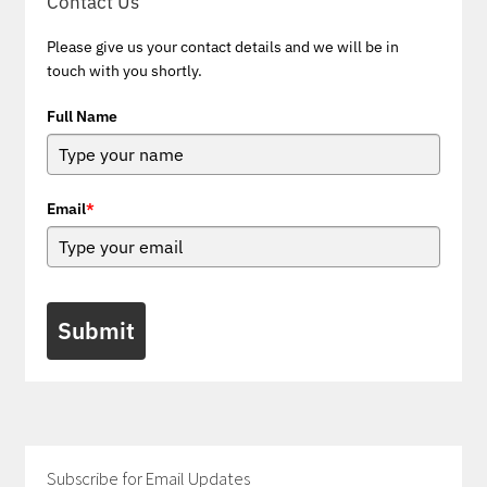
Contact Us
Please give us your contact details and we will be in
touch with you shortly.
Full Name
Email
*
Submit
Subscribe for Email Updates