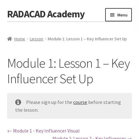
RADACAD Academy
Skip
Skip
Menu
to
to
navigation
content
Home
Home
Lesson
Module 1: Lesson 1 – Key Influencer Set Up
Training
Expand
child
Calendar
menu
Module 1: Lesson 1 – Key
Consulting
Influencer Set Up
Membership
Testimonials
Please sign up for the
course
before starting
Coaches
the lesson.
Blog
Module 1 - Key Influencer Visual
Contact Us
Module 1: Lesson 2 - Key Influencer