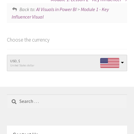
Back to:
AI Visuals in Power BI
>
Module 1 - Key
Influencer Visual
Choose the currency
USD, $
United States dollar
Search
for: