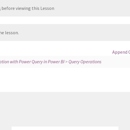
s
before viewing this Lesson
he lesson.
Append 
tion with Power Query in Power BI
>
Query Operations