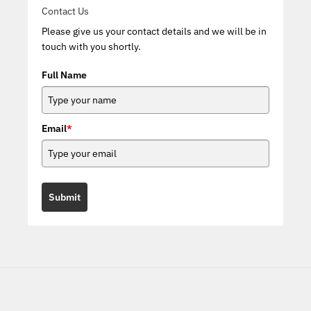
Contact Us
Please give us your contact details and we will be in
touch with you shortly.
Full Name
Email
*
Submit