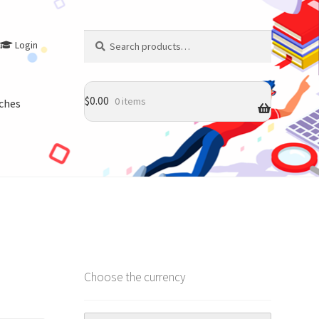
Search
Search
Login
for:
$
0.00
0 items
ches
Choose the currency