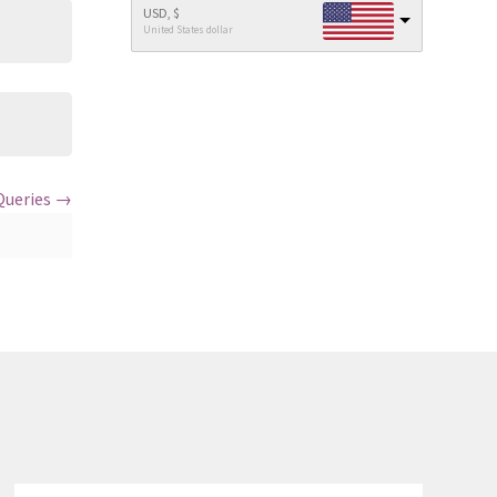
USD, $
United States dollar
Queries