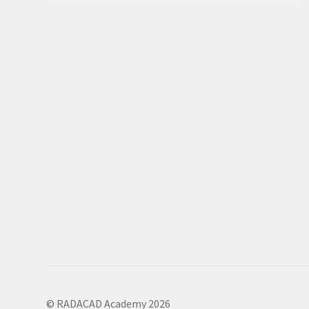
© RADACAD Academy 2026