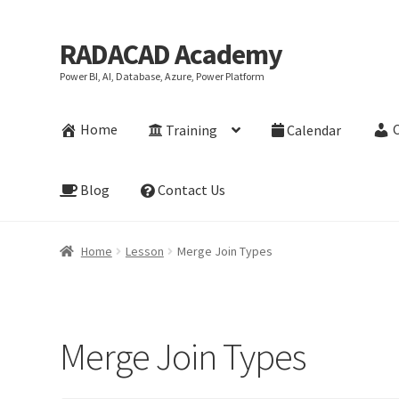
RADACAD Academy
Skip
Skip
to
to
Power BI, AI, Database, Azure, Power Platform
navigation
content
Home
Training
Calendar
Blog
Contact Us
Home
Lesson
Merge Join Types
Merge Join Types