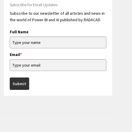
Subscribe for Email Updates
Subscribe to our newsletter of all articles and news in
the world of Power BI and AI published by RADACAD.
Full Name
Email
*
Submit