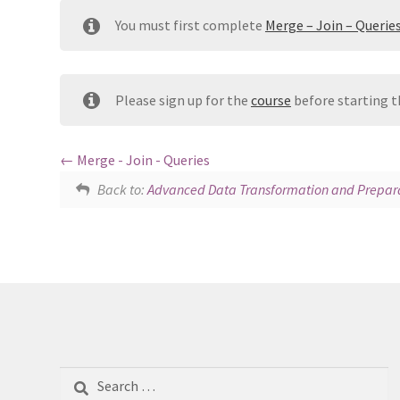
You must first complete
Merge – Join – Querie
Please sign up for the
course
before starting t
Merge - Join - Queries
Back to:
Advanced Data Transformation and Prepara
Search
for: