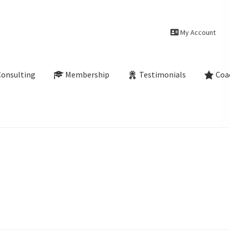
My Account
Consulting
Membership
Testimonials
Coa