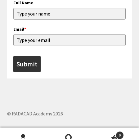
Full Name
Email
*
Submit
© RADACAD Academy 2026
0