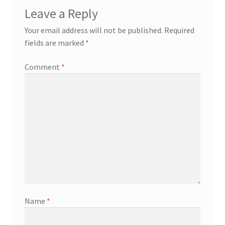
Leave a Reply
Your email address will not be published.
Required
fields are marked
*
Comment
*
Name
*