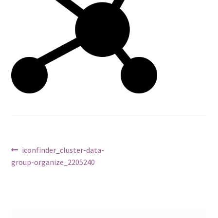
Post
Previous
iconfinder_cluster-data-
post:
group-organize_2205240
navigation