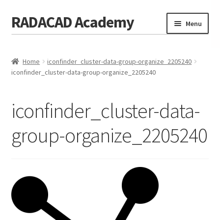
RADACAD Academy
Skip
Skip
Menu
to
to
navigation
content
Home
Home
iconfinder_cluster-data-group-organize_2205240
Training
Expand
iconfinder_cluster-data-group-organize_2205240
child
Calendar
menu
iconfinder_cluster-data-
Consulting
group-organize_2205240
Membership
Testimonials
Coaches
Blog
Contact Us