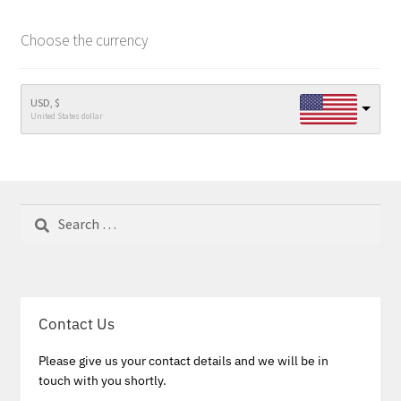
Choose the currency
USD, $
United States dollar
Search
for:
Contact Us
Please give us your contact details and we will be in
touch with you shortly.