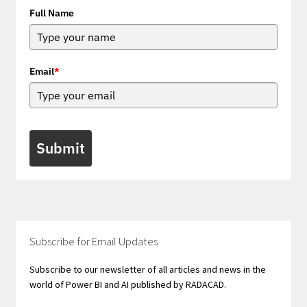
Full Name
Email
*
Submit
Subscribe for Email Updates
Subscribe to our newsletter of all articles and news in the
world of Power BI and AI published by RADACAD.