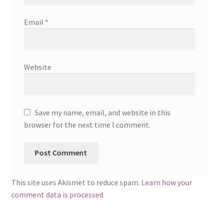
Email
*
Website
Save my name, email, and website in this
browser for the next time I comment.
This site uses Akismet to reduce spam.
Learn how your
comment data is processed.