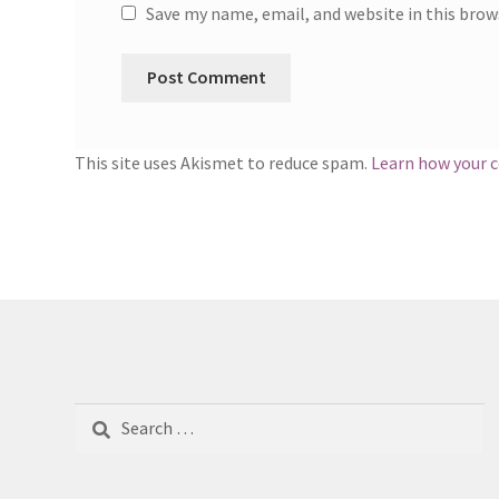
Save my name, email, and website in this brow
This site uses Akismet to reduce spam.
Learn how your 
Search
for: