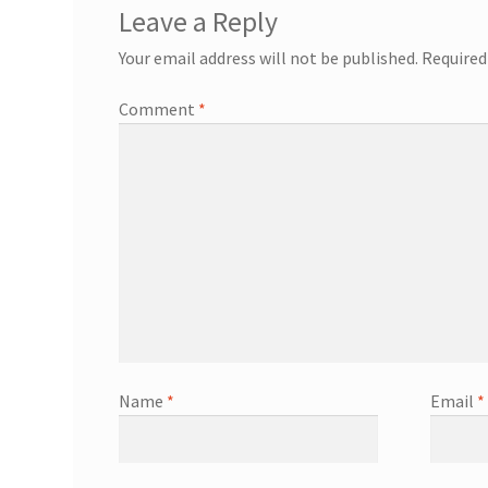
Leave a Reply
Your email address will not be published.
Required
Comment
*
Name
*
Email
*