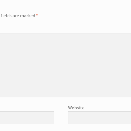
 fields are marked
*
Website