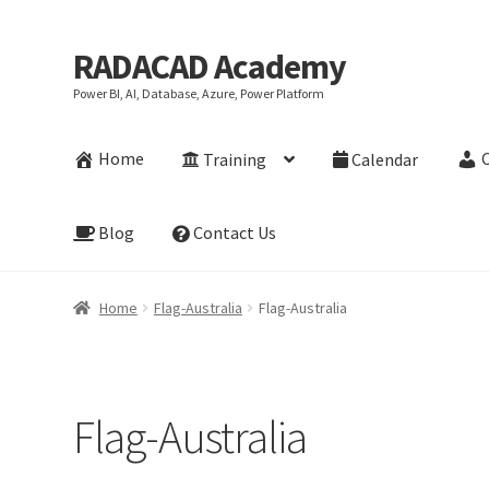
RADACAD Academy
Skip
Skip
to
to
Power BI, AI, Database, Azure, Power Platform
navigation
content
Home
Training
Calendar
Blog
Contact Us
Home
Flag-Australia
Flag-Australia
Flag-Australia