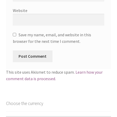
Website
Save my name, email, and website in this
browser for the next time I comment.
This site uses Akismet to reduce spam.
Learn how your
comment data is processed.
Choose the currency