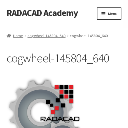
RADACAD Academy
Skip
Skip
Menu
to
to
navigation
content
Home
Home
cogwheel-145804_640
cogwheel-145804_640
Training
Expand
child
Calendar
menu
cogwheel-145804_640
Consulting
Membership
Testimonials
Coaches
Blog
Contact Us