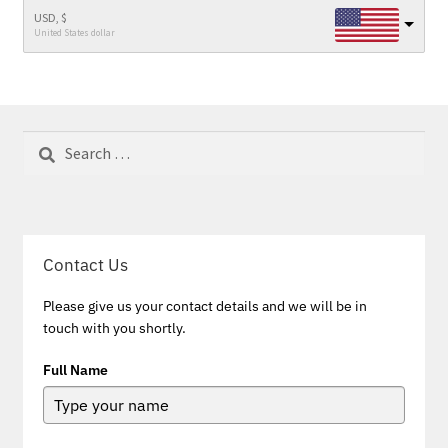
USD, $
United States dollar
Search
for:
Contact Us
Please give us your contact details and we will be in
touch with you shortly.
Full Name