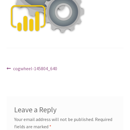
Post
Previous
cogwheel-145804_640
post:
navigation
Leave a Reply
Your email address will not be published.
Required
fields are marked
*