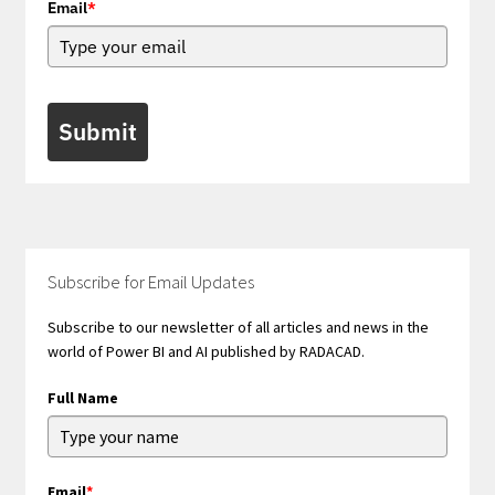
Email
*
Submit
Subscribe for Email Updates
Subscribe to our newsletter of all articles and news in the
world of Power BI and AI published by RADACAD.
Full Name
Email
*