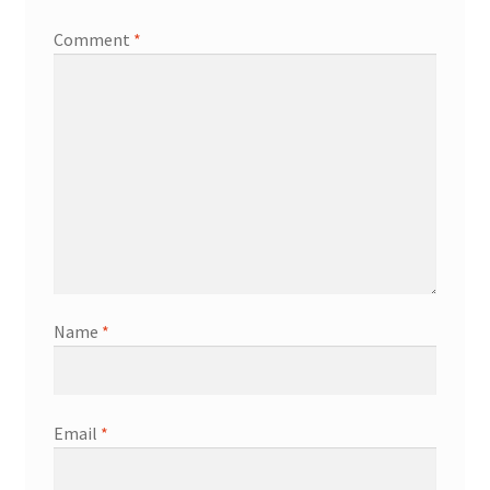
Comment
*
Name
*
Email
*