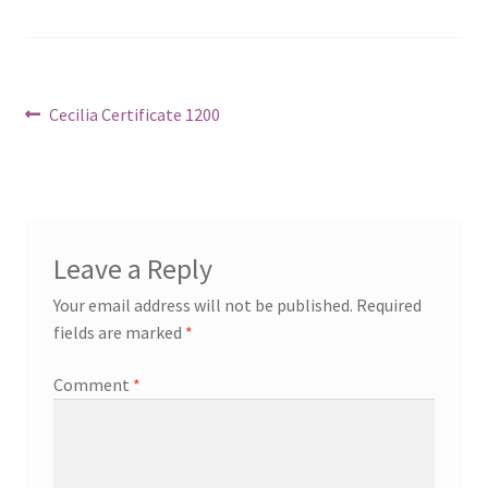
Post
Previous
Cecilia Certificate 1200
post:
navigation
Leave a Reply
Your email address will not be published.
Required
fields are marked
*
Comment
*