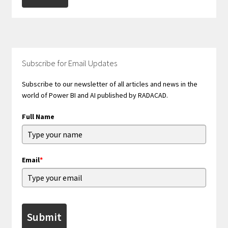
Subscribe for Email Updates
Subscribe to our newsletter of all articles and news in the
world of Power BI and AI published by RADACAD.
Full Name
Email
*
Submit