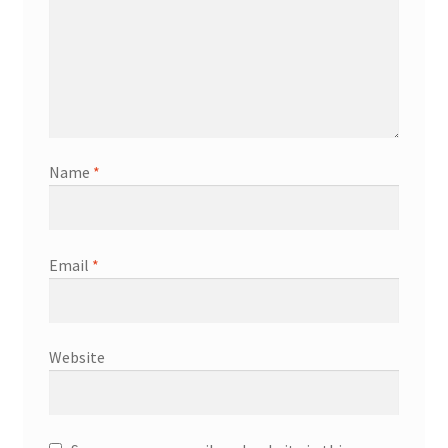
Name
*
Email
*
Website