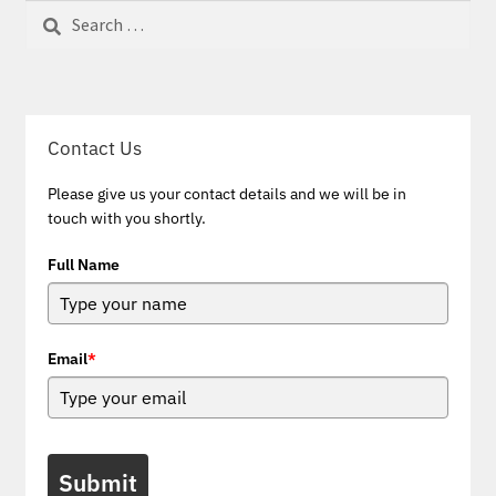
Search
for:
Contact Us
Please give us your contact details and we will be in
touch with you shortly.
Full Name
Email
*
Submit