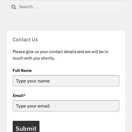
Search
for:
Contact Us
Please give us your contact details and we will be in
touch with you shortly.
Full Name
Email
*
Submit