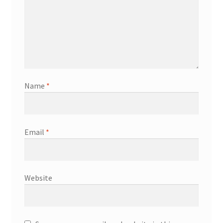
Name
*
Email
*
Website