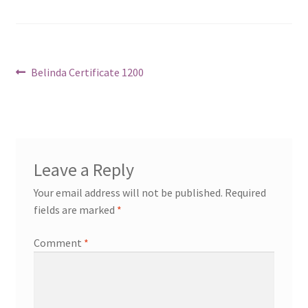
Post
Previous
Belinda Certificate 1200
post:
navigation
Leave a Reply
Your email address will not be published.
Required
fields are marked
*
Comment
*