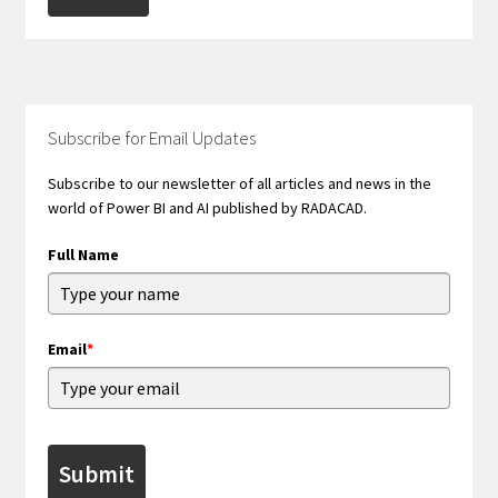
Subscribe for Email Updates
Subscribe to our newsletter of all articles and news in the
world of Power BI and AI published by RADACAD.
Full Name
Email
*
Submit