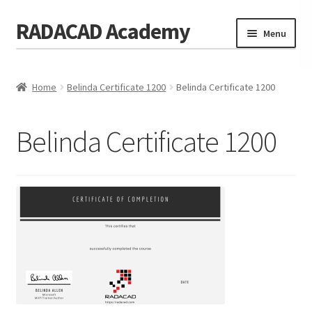
RADACAD Academy
Skip
Skip
Menu
to
to
navigation
content
Home
Home
Belinda Certificate 1200
Belinda Certificate 1200
Training
Expand
child
Calendar
menu
Belinda Certificate 1200
Consulting
Membership
Testimonials
Coaches
Blog
Contact Us