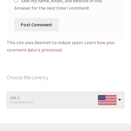
Save my name, email, and website in this
browser for the next time I comment.
This site uses Akismet to reduce spam.
Learn how your
comment data is processed.
Choose the currency
USD, $
United States dollar