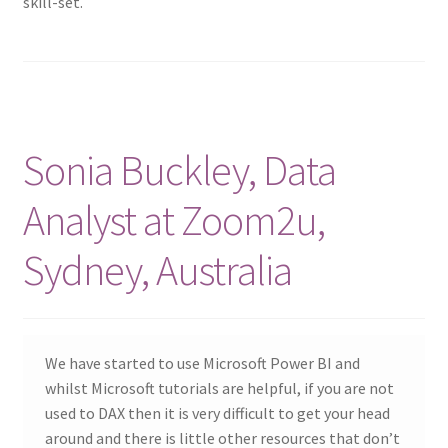
skill-set.
Sonia Buckley, Data
Analyst at Zoom2u,
Sydney, Australia
We have started to use Microsoft Power BI and
whilst Microsoft tutorials are helpful, if you are not
used to DAX then it is very difficult to get your head
around and there is little other resources that don’t