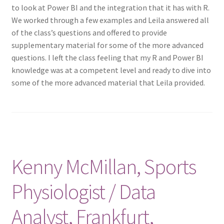
to look at Power BI and the integration that it has with R.
We worked through a few examples and Leila answered all
of the class’s questions and offered to provide
supplementary material for some of the more advanced
questions. I left the class feeling that my R and Power BI
knowledge was at a competent level and ready to dive into
some of the more advanced material that Leila provided.
Kenny McMillan, Sports
Physiologist / Data
Analyst, Frankfurt,