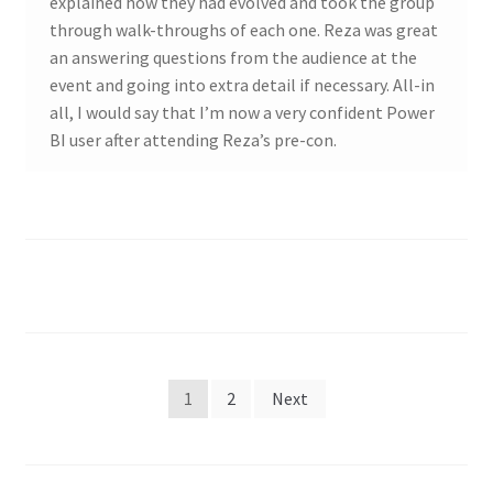
explained how they had evolved and took the group
through walk-throughs of each one. Reza was great
an answering questions from the audience at the
event and going into extra detail if necessary. All-in
all, I would say that I’m now a very confident Power
BI user after attending Reza’s pre-con.
Posts
1
2
Next
pagination