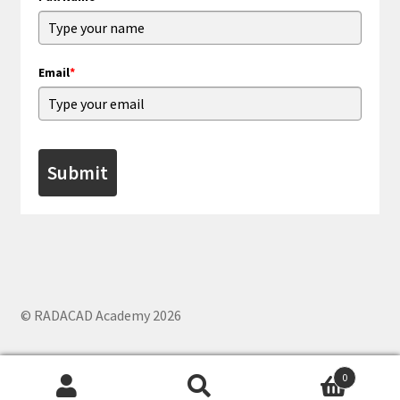
Email
*
Submit
© RADACAD Academy 2026
0
Search
Search