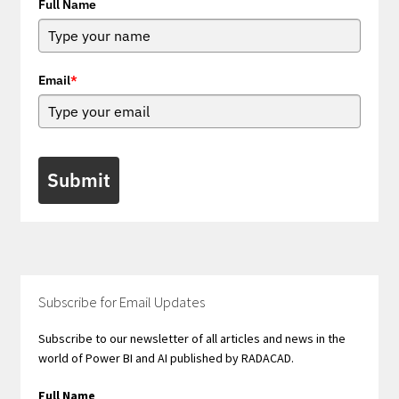
Full Name
Email
*
Submit
Subscribe for Email Updates
Subscribe to our newsletter of all articles and news in the
world of Power BI and AI published by RADACAD.
Full Name