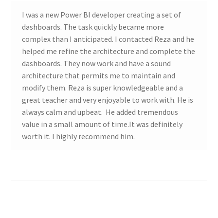
I was a new Power BI developer creating a set of
dashboards. The task quickly became more
complex than I anticipated. I contacted Reza and he
helped me refine the architecture and complete the
dashboards. They now work and have a sound
architecture that permits me to maintain and
modify them. Reza is super knowledgeable and a
great teacher and very enjoyable to work with. He is
always calm and upbeat. He added tremendous
value in a small amount of time.It was definitely
worth it. I highly recommend him.