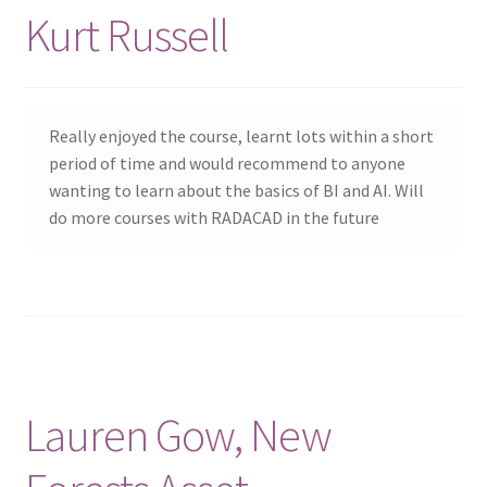
Kurt Russell
Really enjoyed the course, learnt lots within a short
period of time and would recommend to anyone
wanting to learn about the basics of BI and AI. Will
do more courses with RADACAD in the future
Lauren Gow, New