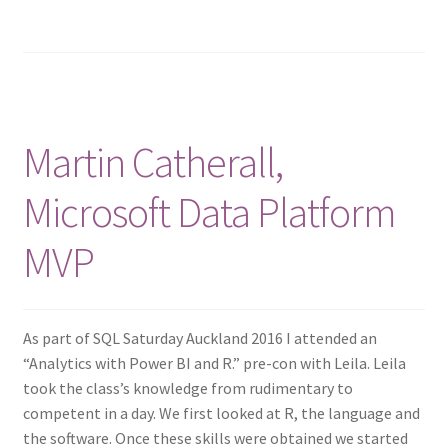
Martin Catherall,
Microsoft Data Platform
MVP
As part of SQL Saturday Auckland 2016 I attended an
“Analytics with Power BI and R.” pre-con with Leila. Leila
took the class’s knowledge from rudimentary to
competent in a day. We first looked at R, the language and
the software. Once these skills were obtained we started