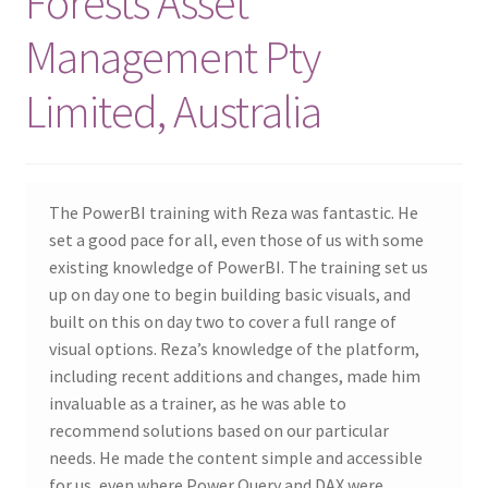
Forests Asset
Management Pty
Limited, Australia
The PowerBI training with Reza was fantastic. He
set a good pace for all, even those of us with some
existing knowledge of PowerBI. The training set us
up on day one to begin building basic visuals, and
built on this on day two to cover a full range of
visual options. Reza’s knowledge of the platform,
including recent additions and changes, made him
invaluable as a trainer, as he was able to
recommend solutions based on our particular
needs. He made the content simple and accessible
for us, even where Power Query and DAX were