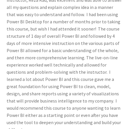
instructor, Reza Rad, was excellent and was able to answer
all my questions and explain complex idea in a manner
that was easy to understand and follow. I had been using
Power BI Desktop for a number of months prior to taking
this course, but wish I had attended it sooner! The course
structure of 1 day of overall Power BI and followed by 4
days of more intensive instruction on the various parts of
Power BI allowed for a basic understanding of the whole,
and then more comprehensive learning. The live-on-line
experience worked well technically and allowed for
questions and problem-solving with the instructor. I
learned a lot about Power BI and this course gave me a
great foundation for using Power BI to clean, model,
design, and share reports using a variety of visualizations
that will provide business intelligence to my company. I
would recommend this course to anyone wanting to learn
Power BI either as a starting point or even after you have
used the tool to deepen your understanding and build your