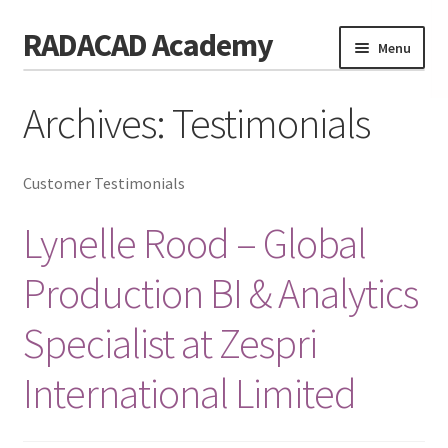
RADACAD Academy
Skip
Skip
Menu
to
to
navigation
content
Home
Archives:
Testimonials
Training
Expand
child
Calendar
Customer Testimonials
menu
Consulting
Lynelle Rood – Global
Membership
Production BI & Analytics
Testimonials
Specialist at Zespri
Coaches
International Limited
Blog
Contact Us