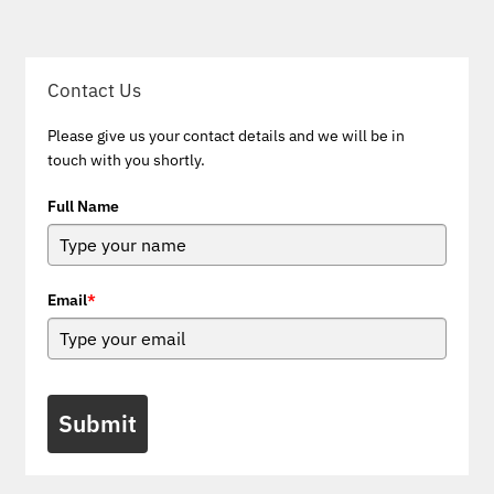
Contact Us
Please give us your contact details and we will be in
touch with you shortly.
Full Name
Email
*
Submit