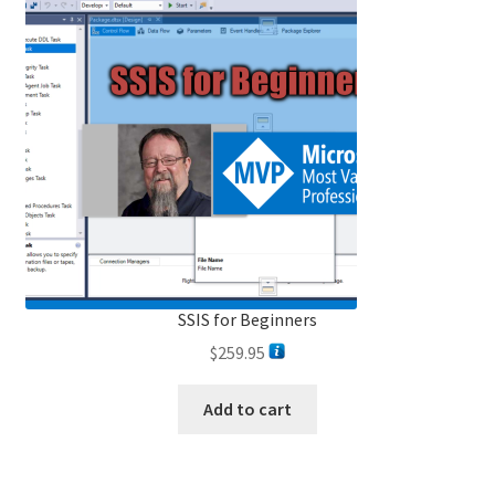
SSIS for Beginners
$
259.95
Add to cart