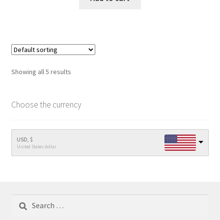
Showing all 5 results
Choose the currency
USD, $
United States dollar
Search
for: