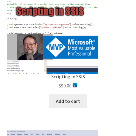
Scripting in SSIS
$
99.00
Add to cart