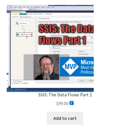
SSIS: The Data Flows Part 1
$
99.00
Add to cart