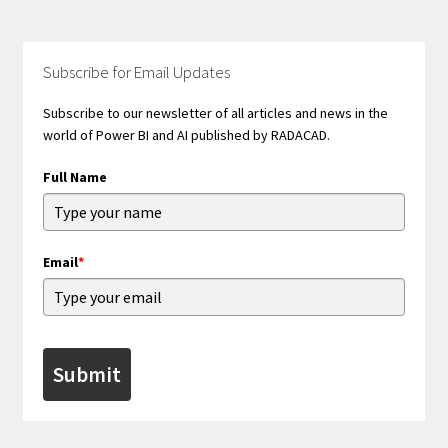
Subscribe for Email Updates
Subscribe to our newsletter of all articles and news in the
world of Power BI and AI published by RADACAD.
Full Name
Email
*
Submit