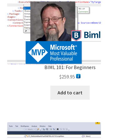
BIML 101: For Beginners
$
259.95
Add to cart