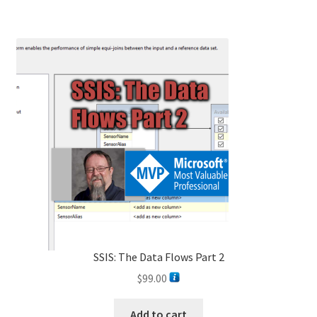
SSIS: The Data Flows Part 2
$
99.00
Add to cart