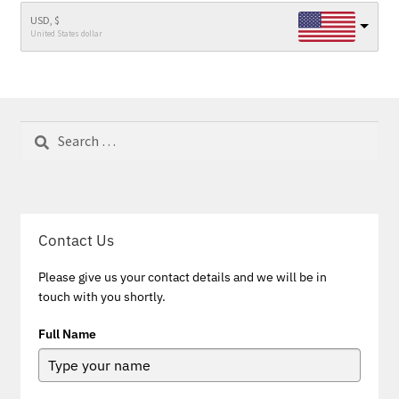
USD, $
United States dollar
Search
for:
Contact Us
Please give us your contact details and we will be in
touch with you shortly.
Full Name