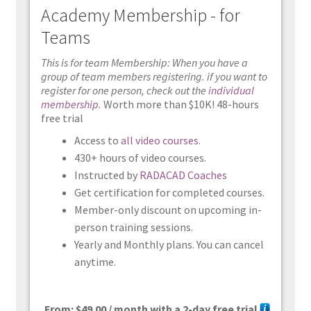
Academy Membership - for
Teams
This is for team Membership: When you have a
group of team members registering. if you want to
register for one person, check out the
individual
membership
.
Worth more than $10K! 48-hours
free trial
Access to
all video courses
.
430+ hours of video courses.
Instructed by
RADACAD Coaches
Get certification for completed courses.
Member-only discount on upcoming in-
person training sessions.
Yearly and Monthly plans. You can cancel
anytime.
From:
$
49.00
/ month with a 2-day free trial