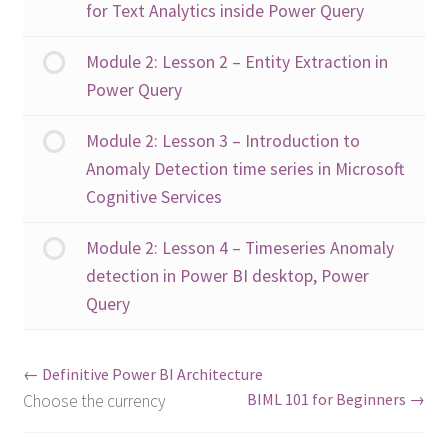
for Text Analytics inside Power Query
Module 2: Lesson 2 – Entity Extraction in
Power Query
Module 2: Lesson 3 – Introduction to
Anomaly Detection time series in Microsoft
Cognitive Services
Module 2: Lesson 4 – Timeseries Anomaly
detection in Power BI desktop, Power
Query
Definitive Power BI Architecture
BIML 101 for Beginners
Choose the currency