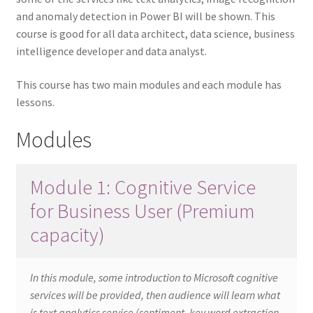
and anomaly detection in Power BI will be shown. This
course is good for all data architect, data science, business
intelligence developer and data analyst.
This course has two main modules and each module has
lessons.
Modules
Module 1: Cognitive Service
for Business User (Premium
capacity)
In this module, some introduction to Microsoft cognitive
services will be provided, then audience will learn what
is text analytics service (sentiment, key word extraction