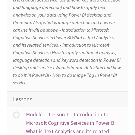
and language detection) and how to apply text
analytics on your data using Power BI desktop and
Premium. Also, what is image detection and how we
can use it will be shown • Introduction to Microsoft
Cognitive Services in Power BI What is Text Analytics
and its related services. • Introduction to Microsoft
Cognitive Services • How to apply sentiment analysis,
language detection and keyword detection in Power BI
desktop and service • What is image detection and how
to do it in Power BI • How to do Image Tag in Power BI
service
Lessons
Module 1: Lesson 1 – Introduction to
Microsoft Cognitive Services in Power BI
What is Text Analytics and its related