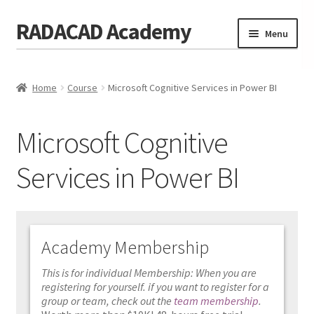
RADACAD Academy
Skip
Skip
Menu
to
to
navigation
content
Home
Home
Course
Microsoft Cognitive Services in Power BI
Training
Expand
child
Calendar
menu
Microsoft Cognitive
Consulting
Services in Power BI
Membership
Testimonials
Academy Membership
Coaches
This is for individual Membership: When you are
Blog
registering for yourself. if you want to register for a
group or team, check out the
team membership
.
Contact Us