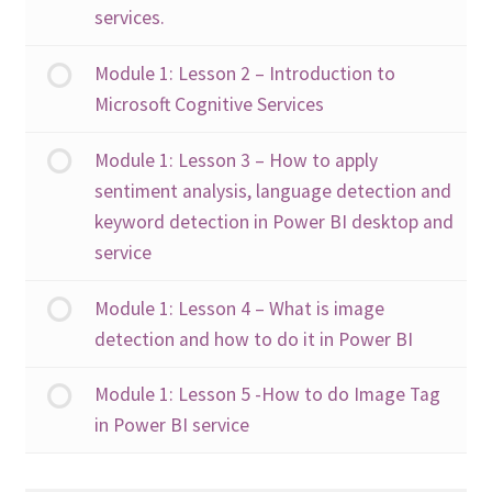
services.
Module 1: Lesson 2 – Introduction to
Microsoft Cognitive Services
Module 1: Lesson 3 – How to apply
sentiment analysis, language detection and
keyword detection in Power BI desktop and
service
Module 1: Lesson 4 – What is image
detection and how to do it in Power BI
Module 1: Lesson 5 -How to do Image Tag
in Power BI service