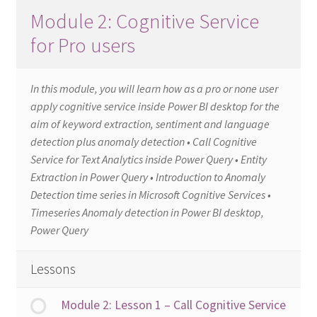
Module 2: Cognitive Service
for Pro users
In this module, you will learn how as a pro or none user
apply cognitive service inside Power BI desktop for the
aim of keyword extraction, sentiment and language
detection plus anomaly detection • Call Cognitive
Service for Text Analytics inside Power Query • Entity
Extraction in Power Query • Introduction to Anomaly
Detection time series in Microsoft Cognitive Services •
Timeseries Anomaly detection in Power BI desktop,
Power Query
Lessons
Module 2: Lesson 1 – Call Cognitive Service