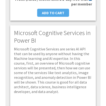
per member
ADD TO CART
Microsoft Cognitive Services in
Power BI
Microsoft Cognitive Services are series AI API
that can be used by anyone without having the
Machine learning and AI expertise. In this
course, first, an overview of Microsoft cognitive
services will be presented, then how we can use
some of the services like text analytics, image
recognition, and anomaly detection in Power BI
will be shown. This course is good for all data
architect, data science, business intelligence
developer, and data analyst.