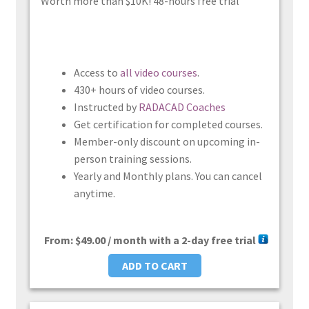
Worth more than $10K! 48-hours free trial
Access to
all video courses
.
430+ hours of video courses.
Instructed by
RADACAD Coaches
Get certification for completed courses.
Member-only discount on upcoming in-
person training sessions.
Yearly and Monthly plans. You can cancel
anytime.
From:
$
49.00
/ month with a 2-day free trial
ADD TO CART