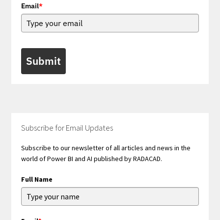
Email
*
Submit
Subscribe for Email Updates
Subscribe to our newsletter of all articles and news in the
world of Power BI and AI published by RADACAD.
Full Name