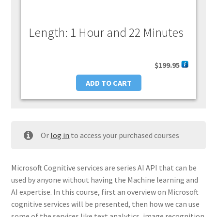
Length: 1 Hour and 22 Minutes
$
199.95
ADD TO CART
Or
log in
to access your purchased courses
Microsoft Cognitive services are series AI API that can be
used by anyone without having the Machine learning and
AI expertise. In this course, first an overview on Microsoft
cognitive services will be presented, then how we can use
some of the services like text analytics, image recognition