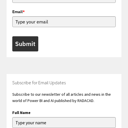
Email
*
Submit
Subscribe for Email Updates
Subscribe to our newsletter of all articles and news in the
world of Power BI and AI published by RADACAD.
Full Name