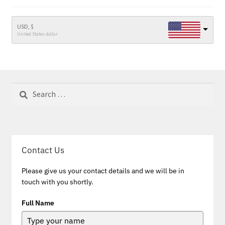
USD, $
United States dollar
Search
for:
Contact Us
Please give us your contact details and we will be in
touch with you shortly.
Full Name