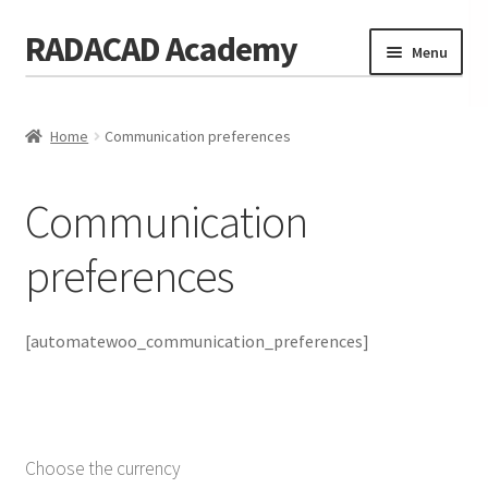
RADACAD Academy
Skip
Skip
Menu
to
to
navigation
content
Home
Home
Communication preferences
Training
Expand
child
Calendar
menu
Communication
Consulting
preferences
Membership
Testimonials
[automatewoo_communication_preferences]
Coaches
Blog
Choose the currency
Contact Us